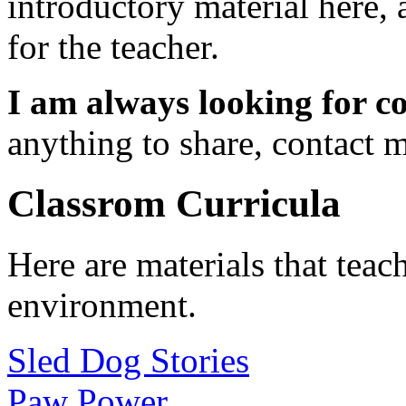
introductory material here,
for the teacher.
I am always looking for c
anything to share, contact 
Classrom Curricula
Here are materials that teac
environment.
Sled Dog Stories
Paw Power