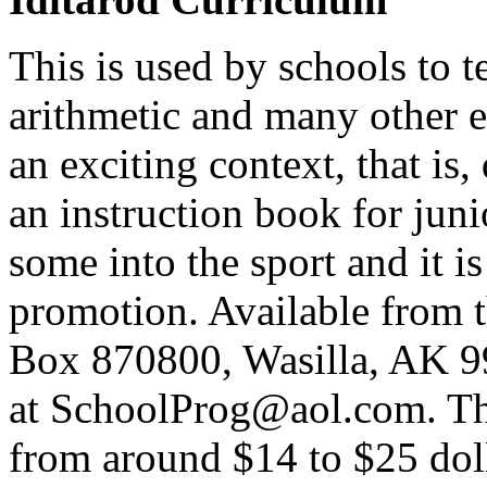
This is used by schools to 
arithmetic and many other e
an exciting context, that is,
an instruction book for juni
some into the sport and it i
promotion. Available from 
Box 870800, Wasilla, AK 9
at SchoolProg@aol.com. Ther
from around $14 to $25 doll