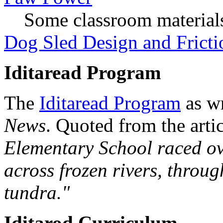
Some classroom material
Dog Sled Design and Fricti
Iditaread Program
The
Iditaread Program
as wr
News
. Quoted from the arti
Elementary School raced o
across frozen rivers, throug
tundra."
Iditarod Curriculum