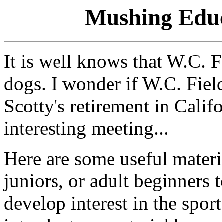
Mushing Educ
It is well knows that W.C. F
dogs. I wonder if W.C. Fiel
Scotty's retirement in Calif
interesting meeting...
Here are some useful materi
juniors, or adult beginners 
develop interest in the spor