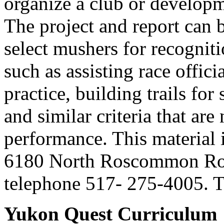
organize a club or develop
The project and report can 
select mushers for recogniti
such as assisting race officia
practice, building trails fo
and similar criteria that ar
performance. This material 
6180 North Roscommon Ro
telephone 517- 275-4005. Th
Yukon Quest Curriculum