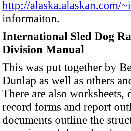
http://alaska.alaskan.com/~
informaiton.
International Sled Dog Ra
Division Manual
This was put together by Be
Dunlap as well as others a
There are also worksheets, 
record forms and report out
documents outline the struc