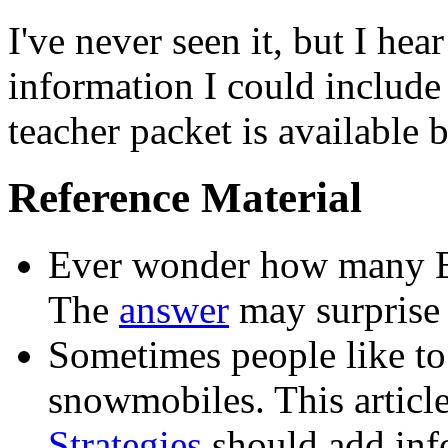
I've never seen it, but I hea
information I could include 
teacher packet is available 
Reference Material
Ever wonder how many E
The
answer
may surprise
Sometimes people like to
snowmobiles. This articl
Strategies
should add info