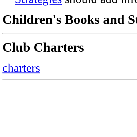
Children's Books and S
Club Charters
charters