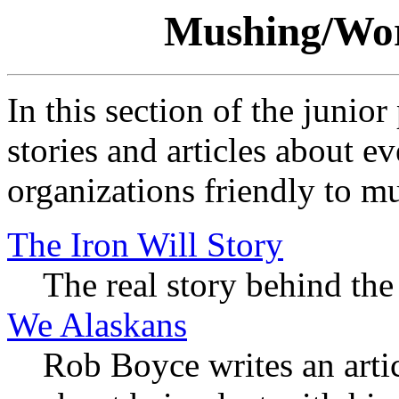
Mushing/Wor
In this section of the junior
stories and articles about ev
organizations friendly to m
The Iron Will Story
The real story behind th
We Alaskans
Rob Boyce writes an arti