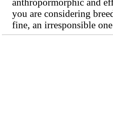
anthropormorphic and effu
you are considering bree
fine, an irresponsible on