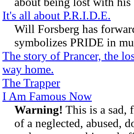
about being lost with his
It's all about P.R.I.D.E.
Will Forsberg has forward
symbolizes PRIDE in mu
The story of Prancer, the l
way home.
The Trapper
I Am Famous Now
Warning!
This is a sad, f
of a neglected, abused, do